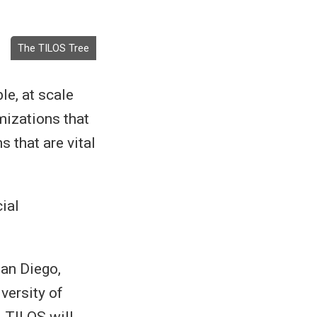
The TILOS Tree
e, at scale
mizations that
 that are vital
ial
San Diego,
versity of
. TILOS will