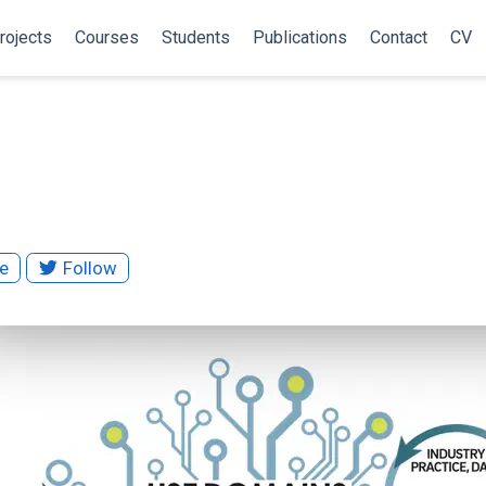
rojects
Courses
Students
Publications
Contact
CV
S
te
Follow