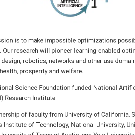
ion is to make impossible optimizations possibl
e. Our research will pioneer learning-enabled opti
 design, robotics, networks and other use domains
 health, prosperity and welfare.
ional Science Foundation funded National Artific
I) Research Institute.
nership of faculty from University of California, 
Institute of Technology, National University, Uni
niversity of Texas at Austin, and Yale University