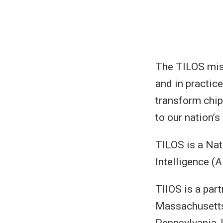
The TILOS miss
and in practic
transform chip
to our nation’s
TILOS is a Nat
Intelligence (A
TIIOS is a part
Massachusetts 
Pennsylvania, U