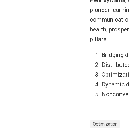
pioneer learni
communication 
health, prospe
pillars.
Bridging d
Distribute
Optimizat
Dynamic d
Nonconvex 
Optimization