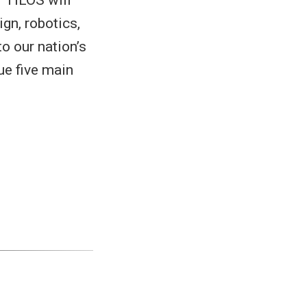
gn, robotics,
o our nation’s
ue five main