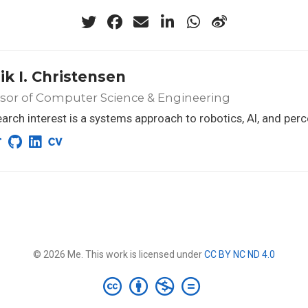
ik I. Christensen
sor of Computer Science & Engineering
arch interest is a systems approach to robotics, AI, and per
© 2026 Me. This work is licensed under
CC BY NC ND 4.0