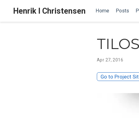
Henrik I Christensen
Home
Posts
P
TILO
Apr 27, 2016
Go to Project Si