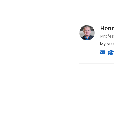
Henr
Profes
My rese