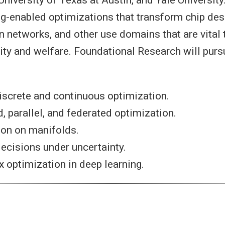
ng-enabled optimizations that transform chip desi
networks, and other use domains that are vital t
rity and welfare. Foundational Research will purs
iscrete and continuous optimization.
d, parallel, and federated optimization.
ion on manifolds.
ecisions under uncertainty.
optimization in deep learning.