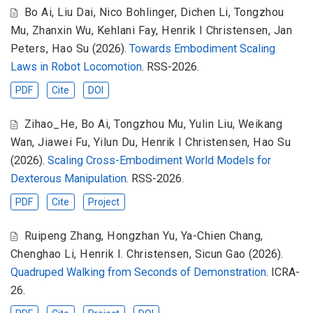
Bo Ai
,
Liu Dai
,
Nico Bohlinger
,
Dichen Li
,
Tongzhou
Mu
,
Zhanxin Wu
,
Kehlani Fay
,
Henrik I Christensen
,
Jan
Peters
,
Hao Su
(2026).
Towards Embodiment Scaling
Laws in Robot Locomotion
. RSS-2026.
PDF
Cite
DOI
Zihao_He
,
Bo Ai
,
Tongzhou Mu
,
Yulin Liu
,
Weikang
Wan
,
Jiawei Fu
,
Yilun Du
,
Henrik I Christensen
,
Hao Su
(2026).
Scaling Cross-Embodiment World Models for
Dexterous Manipulation
. RSS-2026.
PDF
Cite
Project
Ruipeng Zhang
,
Hongzhan Yu
,
Ya-Chien Chang
,
Chenghao Li
,
Henrik I. Christensen
,
Sicun Gao
(2026).
Quadruped Walking from Seconds of Demonstration
. ICRA-
26.