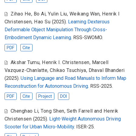
Zihao He
,
Bo Ai
,
Yulin Liu
,
Weikang Wan
,
Henrik I
Christensen
,
Hao Su
(2025).
Learning Dexterous
Deformable Object Manipulation Through Cross-
Embodiment Dynamic Learning
. RSS-SWOMO.
PDF
Cite
Akshar Tumu
,
Henrik I. Christensen
,
Marcell
Vazquez-Chanlatte
,
Chikao Tsuchiya
,
Dhaval Bhanderi
(2025).
Using Language and Road Manuals to Inform Map
Reconstruction for Autonomous Driving
. RSS-2025.
PDF
Cite
Project
DOI
Chenghao Li
,
Tong Shen
,
Seth Farrell and Henrik
Christensen
(2025).
Light-Weight Autonomous Driving
Scooter for Urban Micro-Mobility
. ISER-25.