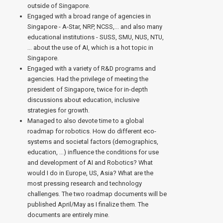
outside of Singapore.
Engaged with a broad range of agencies in
Singapore - A-Star, NRP, NCSS,… and also many
educational institutions - SUSS, SMU, NUS, NTU,
… about the use of AI, which is a hot topic in
Singapore.
Engaged with a variety of R&D programs and
agencies. Had the privilege of meeting the
president of Singapore, twice for in-depth
discussions about education, inclusive
strategies for growth.
Managed to also devote time to a global
roadmap for robotics. How do different eco-
systems and societal factors (demographics,
education, …) influence the conditions for use
and development of AI and Robotics? What
would I do in Europe, US, Asia? What are the
most pressing research and technology
challenges. The two roadmap documents will be
published April/May as I finalize them. The
documents are entirely mine.