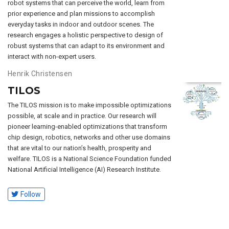
robot systems that can perceive the world, learn from
prior experience and plan missions to accomplish
everyday tasks in indoor and outdoor scenes. The
research engages a holistic perspective to design of
robust systems that can adapt to its environment and
interact with non-expert users.
Henrik Christensen
TILOS
The TILOS mission is to make impossible optimizations
possible, at scale and in practice. Our research will
pioneer learning-enabled optimizations that transform
chip design, robotics, networks and other use domains
that are vital to our nation’s health, prosperity and
welfare. TILOS is a National Science Foundation funded
National Artificial Intelligence (AI) Research Institute.
Follow