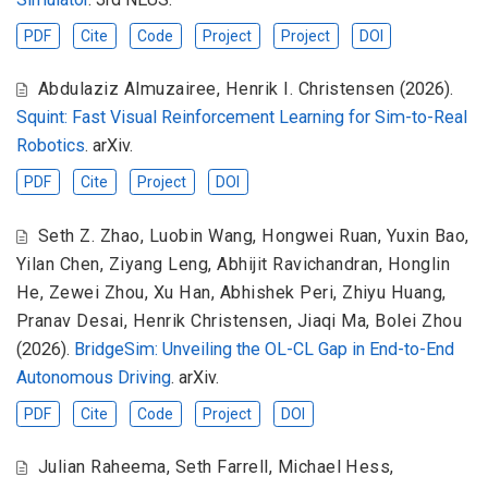
PDF
Cite
Code
Project
Project
DOI
Abdulaziz Almuzairee
,
Henrik I. Christensen
(2026).
Squint: Fast Visual Reinforcement Learning for Sim-to-Real
Robotics
. arXiv.
PDF
Cite
Project
DOI
Seth Z. Zhao
,
Luobin Wang
,
Hongwei Ruan
,
Yuxin Bao
,
Yilan Chen
,
Ziyang Leng
,
Abhijit Ravichandran
,
Honglin
He
,
Zewei Zhou
,
Xu Han
,
Abhishek Peri
,
Zhiyu Huang
,
Pranav Desai
,
Henrik Christensen
,
Jiaqi Ma
,
Bolei Zhou
(2026).
BridgeSim: Unveiling the OL-CL Gap in End-to-End
Autonomous Driving
. arXiv.
PDF
Cite
Code
Project
DOI
Julian Raheema
,
Seth Farrell
,
Michael Hess
,