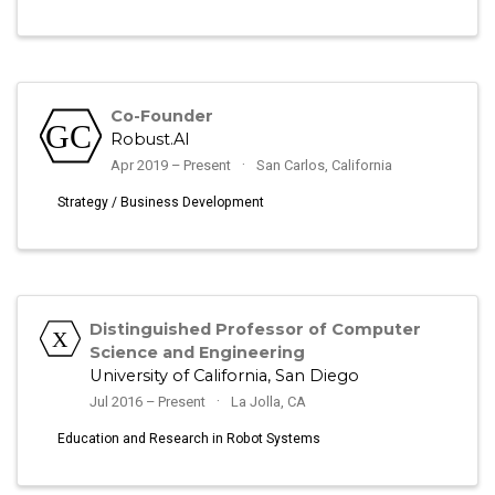
Co-Founder
Robust.AI
Apr 2019 – Present
San Carlos, California
Strategy / Business Development
Distinguished Professor of Computer
Science and Engineering
University of California, San Diego
Jul 2016 – Present
La Jolla, CA
Education and Research in Robot Systems