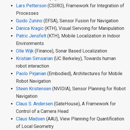
Lars Petterson
(CSIRO), Framework for Integration of
Processes
Guido Zunino
(EFSA), Sensor Fusion for Navigation
Danica Kragic
(KTH), Visual Servoing for Manipulation
Patric Jensfelt
(KTH), Mobile Localization in Indoor
Environments
Olle Wijk
(Finance), Sonar Based Localization
Kristian Simsarian
(UC Berkeley), Towards human
robot interaction
Paolo Pirjanian
(Embodied), Architectures for Mobile
Robot Navigation
Steen Kristensen
(NVIDIA), Sensor Planning for Robot
Navigation
Claus S. Andersen
(GateHouse), A Framework for
Control of a Camera Head
Claus Madsen
(AAU), View Planning for Quantification
of Local Geometry