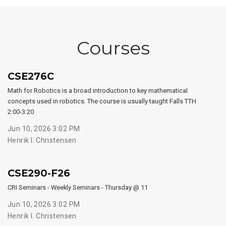
Courses
CSE276C
Math for Robotics is a broad introduction to key mathematical
concepts used in robotics. The course is usually taught Falls TTH
2:00-3:20
Jun 10, 2026 3:02 PM
Henrik I. Christensen
CSE290-F26
CRI Seminars - Weekly Seminars - Thursday @ 11
Jun 10, 2026 3:02 PM
Henrik I. Christensen