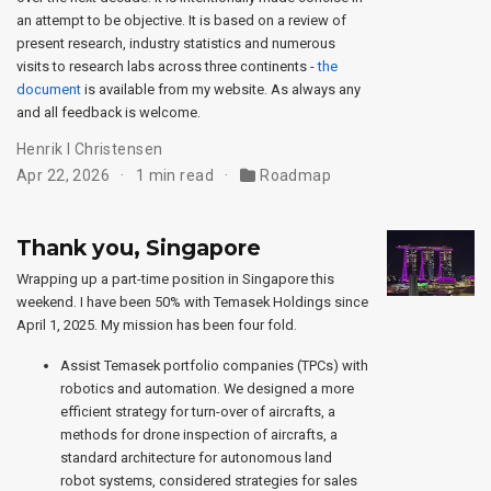
an attempt to be objective. It is based on a review of
present research, industry statistics and numerous
visits to research labs across three continents -
the
document
is available from my website. As always any
and all feedback is welcome.
Henrik I Christensen
Apr 22, 2026
1 min read
Roadmap
Thank you, Singapore
Wrapping up a part-time position in Singapore this
weekend. I have been 50% with Temasek Holdings since
April 1, 2025. My mission has been four fold.
Assist Temasek portfolio companies (TPCs) with
robotics and automation. We designed a more
efficient strategy for turn-over of aircrafts, a
methods for drone inspection of aircrafts, a
standard architecture for autonomous land
robot systems, considered strategies for sales