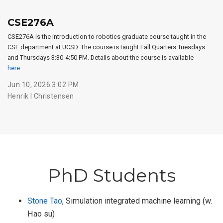
CSE276A
CSE276A is the introduction to robotics graduate course taught in the
CSE department at UCSD. The course is taught Fall Quarters Tuesdays
and Thursdays 3:30-4:50 PM. Details about the course is available
here
Jun 10, 2026 3:02 PM
Henrik I Christensen
PhD Students
Stone Tao
, Simulation integrated machine learning (w.
Hao su)