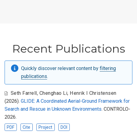
Recent Publications
Quickly discover relevant content by
filtering
publications
.
Seth Farrell
,
Chenghao Li
,
Henrik I Christensen
(2026).
GLIDE: A Coordinated Aerial-Ground Framework for
Search and Rescue in Unknown Environments
. CONTROLO-
2026.
PDF
Cite
Project
DOI