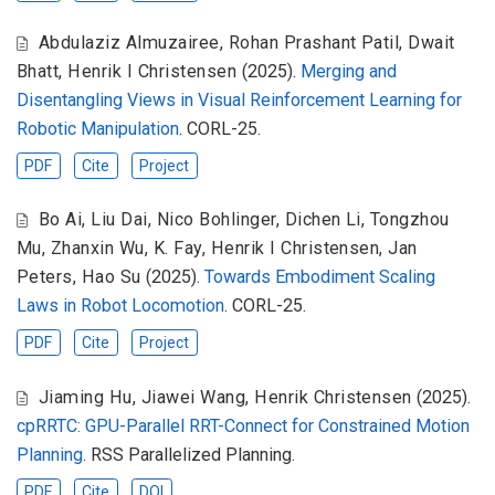
Abdulaziz Almuzairee
,
Rohan Prashant Patil
,
Dwait
Bhatt
,
Henrik I Christensen
(2025).
Merging and
Disentangling Views in Visual Reinforcement Learning for
Robotic Manipulation
. CORL-25.
PDF
Cite
Project
Bo Ai
,
Liu Dai
,
Nico Bohlinger
,
Dichen Li
,
Tongzhou
Mu
,
Zhanxin Wu
,
K. Fay
,
Henrik I Christensen
,
Jan
Peters
,
Hao Su
(2025).
Towards Embodiment Scaling
Laws in Robot Locomotion
. CORL-25.
PDF
Cite
Project
Jiaming Hu
,
Jiawei Wang
,
Henrik Christensen
(2025).
cpRRTC: GPU-Parallel RRT-Connect for Constrained Motion
Planning
. RSS Parallelized Planning.
PDF
Cite
DOI