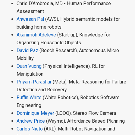
Chris D’Ambrosia, MD - Human Performance
Assessment
Anwesan Pal
(AWS), Hybrid semantic models for
building home robots
Akanimoh Adeleye
(Start-up), Knowledge for
Organizing Household Objects
David Paz
(Bosch Research), Autonomous Micro
Mobility
Quan Vuong
(Physical Intelligence), RL for
Manipulation
Priyam Parashar
(Meta), Meta-Reasoning for Failure
Detection and Recovery
Ruffin White
(White Robotics), Robotics Software
Engineering
Dominique Meyer
(LOOQ), Stereo Flow Camera
Andrew Price
(Waymo), Affordance Based Planning
Carlos Nieto
(ARL), Multi-Robot Navigation and