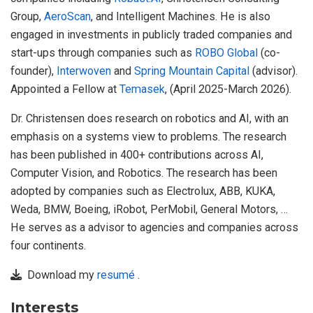
Group,
AeroScan
, and Intelligent Machines. He is also
engaged in investments in publicly traded companies and
start-ups through companies such as
ROBO Global
(co-
founder),
Interwoven
and
Spring Mountain Capital
(advisor).
Appointed a Fellow at
Temasek
, (April 2025-March 2026).
Dr. Christensen does research on robotics and AI, with an
emphasis on a systems view to problems. The research
has been published in 400+ contributions across AI,
Computer Vision, and Robotics. The research has been
adopted by companies such as Electrolux, ABB, KUKA,
Weda, BMW, Boeing, iRobot, PerMobil, General Motors, …
He serves as a advisor to agencies and companies across
four continents.
Download my
resumé
.
Interests