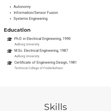
Autonomy
Information/Sensor Fusion
Systems Engineering
Education
Ph.D. in Electrical Engineering, 1990
Aalborg University
M.Sc. Electrical Engineering, 1987
Aalborg University
Certificate of Engineering Design, 1981
Technical College of Frederikshavn
Skills