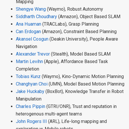
Mapping
Shengye Wang
(Waymo), Robust Autonomy
Siddharth Choudhary
(Amazon), Object Based SLAM
Ana Huaman
(TRACLabs), Grasp Planning
Can Erdogan
(Amazon), Constraint Based Planning
Akansel Cosgun
(Deakin University), People Aware
Navigation
Alexander Trevor
(Stealth), Model Based SLAM
Martin Levihn
(Apple), Affordance Based Task
Completion
Tobias Kunz
(Waymo), Kino-Dynamic Motion Planning
Changhyan Choi
(UMN), Model Based Motion Planning
Jake Huckaby
(BoxBot), Knowledge Transfer in Robot
Manipulation
Charles Pippin
(GTRI/ONR), Trust and reputation in
heterogenous multi-agent teams
John Rogers III
(ARL), Life-long mapping and
exploration w. Mobile robots