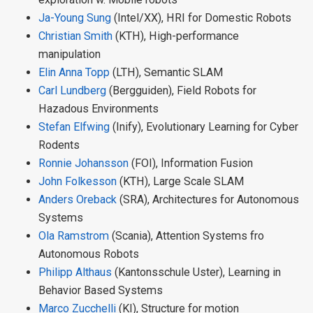
Ja-Young Sung
(Intel/XX), HRI for Domestic Robots
Christian Smith
(KTH), High-performance
manipulation
Elin Anna Topp
(LTH), Semantic SLAM
Carl Lundberg
(Bergguiden), Field Robots for
Hazadous Environments
Stefan Elfwing
(Inify), Evolutionary Learning for Cyber
Rodents
Ronnie Johansson
(FOI), Information Fusion
John Folkesson
(KTH), Large Scale SLAM
Anders Oreback
(SRA), Architectures for Autonomous
Systems
Ola Ramstrom
(Scania), Attention Systems fro
Autonomous Robots
Philipp Althaus
(Kantonsschule Uster), Learning in
Behavior Based Systems
Marco Zucchelli
(KI), Structure for motion