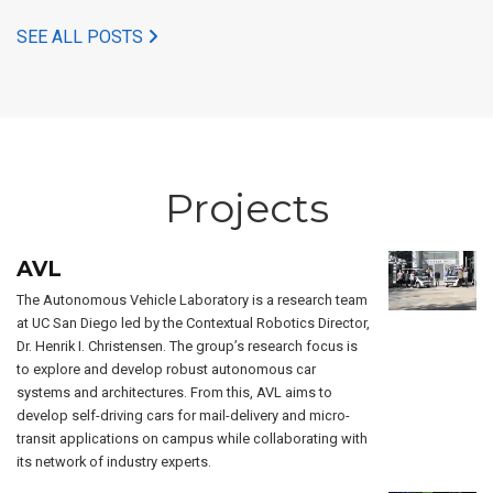
SEE ALL POSTS
Projects
AVL
The Autonomous Vehicle Laboratory is a research team
at UC San Diego led by the Contextual Robotics Director,
Dr. Henrik I. Christensen. The group’s research focus is
to explore and develop robust autonomous car
systems and architectures. From this, AVL aims to
develop self-driving cars for mail-delivery and micro-
transit applications on campus while collaborating with
its network of industry experts.