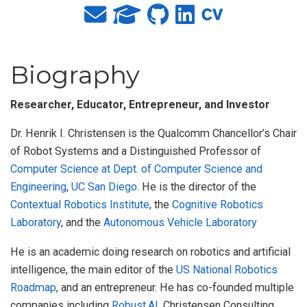
Biography
Researcher, Educator, Entrepreneur, and Investor
Dr. Henrik I. Christensen is the Qualcomm Chancellor’s Chair
of Robot Systems and a Distinguished Professor of
Computer Science at Dept. of Computer Science and
Engineering
,
UC San Diego
. He is the director of the
Contextual Robotics Institute
, the
Cognitive Robotics
Laboratory
, and the
Autonomous Vehicle Laboratory
He is an academic doing research on robotics and artificial
intelligence, the main editor of the
US National Robotics
Roadmap
, and an entrepreneur. He has co-founded multiple
companies including
Robust.AI
, Christensen Consulting