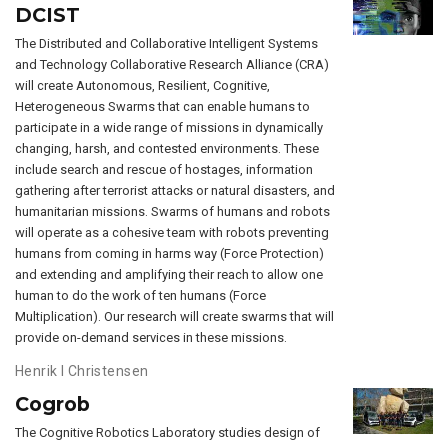
DCIST
The Distributed and Collaborative Intelligent Systems
and Technology Collaborative Research Alliance (CRA)
will create Autonomous, Resilient, Cognitive,
Heterogeneous Swarms that can enable humans to
participate in a wide range of missions in dynamically
changing, harsh, and contested environments. These
include search and rescue of hostages, information
gathering after terrorist attacks or natural disasters, and
humanitarian missions. Swarms of humans and robots
will operate as a cohesive team with robots preventing
humans from coming in harms way (Force Protection)
and extending and amplifying their reach to allow one
human to do the work of ten humans (Force
Multiplication). Our research will create swarms that will
provide on-demand services in these missions.
Henrik I Christensen
Cogrob
The Cognitive Robotics Laboratory studies design of