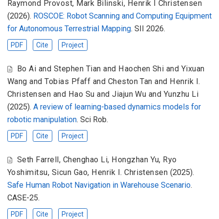
Raymond Provost
,
Mark Bilinski
,
Henrik I Christensen
(2026).
ROSCOE: Robot Scanning and Computing Equipment
for Autonomous Terrestrial Mapping
. SII 2026.
PDF
Cite
Project
Bo Ai and Stephen Tian and Haochen Shi and Yixuan
Wang and Tobias Pfaff and Cheston Tan and Henrik I.
Christensen and Hao Su and Jiajun Wu and Yunzhu Li
(2025).
A review of learning-based dynamics models for
robotic manipulation
. Sci Rob.
PDF
Cite
Project
Seth Farrell
,
Chenghao Li
,
Hongzhan Yu
,
Ryo
Yoshimitsu
,
Sicun Gao
,
Henrik I. Christensen
(2025).
Safe Human Robot Navigation in Warehouse Scenario
.
CASE-25.
PDF
Cite
Project