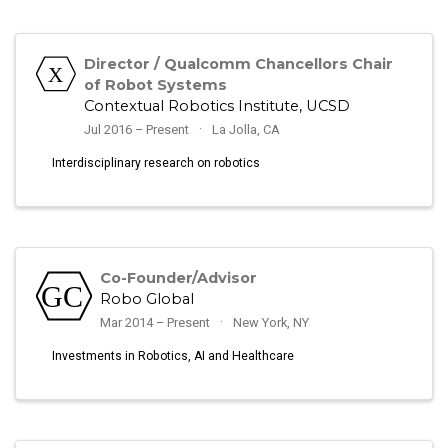
Director / Qualcomm Chancellors Chair
of Robot Systems
Contextual Robotics Institute, UCSD
Jul 2016 – Present
La Jolla, CA
Interdisciplinary research on robotics
Co-Founder/Advisor
Robo Global
Mar 2014 – Present
New York, NY
Investments in Robotics, AI and Healthcare