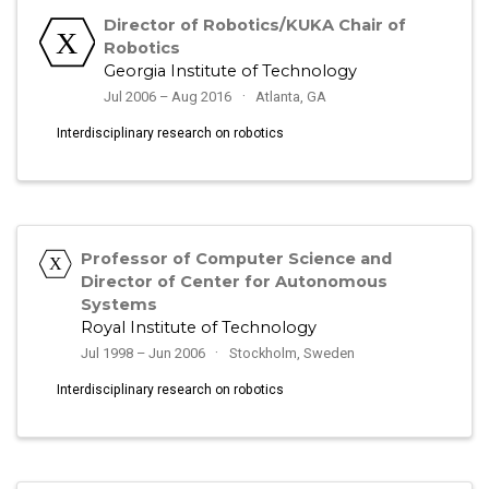
Director of Robotics/KUKA Chair of
Robotics
Georgia Institute of Technology
Jul 2006 – Aug 2016
Atlanta, GA
Interdisciplinary research on robotics
Professor of Computer Science and
Director of Center for Autonomous
Systems
Royal Institute of Technology
Jul 1998 – Jun 2006
Stockholm, Sweden
Interdisciplinary research on robotics