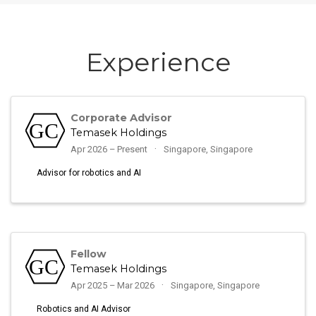
Experience
Corporate Advisor
Temasek Holdings
Apr 2026 – Present
Singapore, Singapore
Advisor for robotics and AI
Fellow
Temasek Holdings
Apr 2025 – Mar 2026
Singapore, Singapore
Robotics and AI Advisor