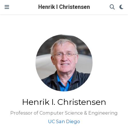
Henrik I Christensen
Henrik I. Christensen
Professor of Computer Science & Engineering
UC San Diego