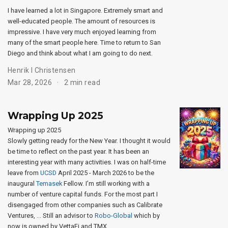
I have learned a lot in Singapore. Extremely smart and
well-educated people. The amount of resources is
impressive. I have very much enjoyed learning from
many of the smart people here. Time to return to San
Diego and think about what I am going to do next.
Henrik I Christensen
Mar 28, 2026
2 min read
Wrapping Up 2025
Wrapping up 2025
Slowly getting ready for the New Year. I thought it would
be time to reflect on the past year. It has been an
interesting year with many activities. I was on half-time
leave from
UCSD
April 2025 - March 2026 to be the
inaugural
Temasek
Fellow. I’m still working with a
number of venture capital funds. For the most part I
disengaged from other companies such as Calibrate
Ventures, … Still an advisor to
Robo-Global
which by
now is owned by VettaFi and TMX.