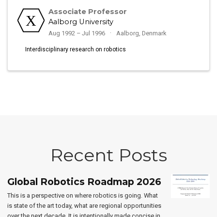
Associate Professor
Aalborg University
Aug 1992 – Jul 1996
Aalborg, Denmark
Interdisciplinary research on robotics
Recent Posts
Global Robotics Roadmap 2026
This is a perspective on where robotics is going. What
is state of the art today, what are regional opportunities
over the next decade. It is intentionally made concise in