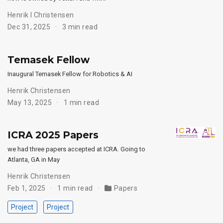
Henrik I Christensen
Dec 31, 2025
3 min read
Temasek Fellow
Inaugural Temasek Fellow for Robotics & AI
Henrik Christensen
May 13, 2025
1 min read
ICRA 2025 Papers
we had three papers accepted at ICRA. Going to
Atlanta, GA in May
Henrik Christensen
Feb 1, 2025
1 min read
Papers
Project
Project