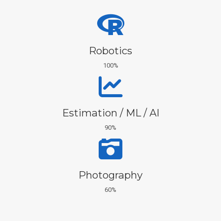
Robotics
100%
Estimation / ML / AI
90%
Photography
60%