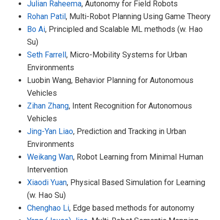
Julian Raheema
, Autonomy for Field Robots
Rohan Patil
, Multi-Robot Planning Using Game Theory
Bo Ai
, Principled and Scalable ML methods (w. Hao
Su)
Seth Farrell
, Micro-Mobility Systems for Urban
Environments
Luobin Wang, Behavior Planning for Autonomous
Vehicles
Zihan Zhang
, Intent Recognition for Autonomous
Vehicles
Jing-Yan Liao
, Prediction and Tracking in Urban
Environments
Weikang Wan
, Robot Learning from Minimal Human
Intervention
Xiaodi Yuan
, Physical Based Simulation for Learning
(w. Hao Su)
Chenghao Li
, Edge based methods for autonomy