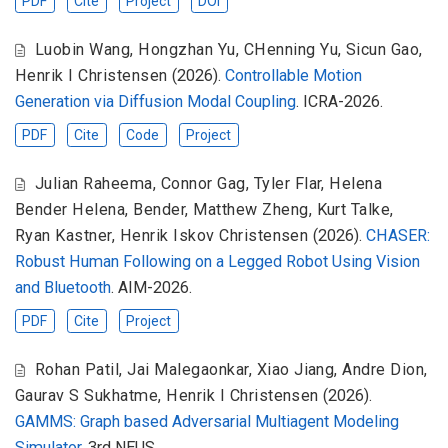
PDF
Cite
Project
DOI
Luobin Wang
,
Hongzhan Yu
,
CHenning Yu
,
Sicun Gao
,
Henrik I Christensen
(2026).
Controllable Motion
Generation via Diffusion Modal Coupling
. ICRA-2026.
PDF
Cite
Code
Project
Julian Raheema
,
Connor Gag
,
Tyler Flar
,
Helena
Bender Helena
,
Bender
,
Matthew Zheng
,
Kurt Talke
,
Ryan Kastner
,
Henrik Iskov Christensen
(2026).
CHASER:
Robust Human Following on a Legged Robot Using Vision
and Bluetooth
. AIM-2026.
PDF
Cite
Project
Rohan Patil
,
Jai Malegaonkar
,
Xiao Jiang
,
Andre Dion
,
Gaurav S Sukhatme
,
Henrik I Christensen
(2026).
GAMMS: Graph based Adversarial Multiagent Modeling
Simulator
. 3rd NEUS.