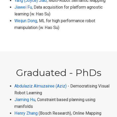
Yang (Joyce) Jiao
, Multi-Robot Semantic Mapping
Jiawei Fu
, Data acquisition for platform agnostic
learning (w. Hao Su)
Weijun Dong
, ML for high performance robot
manipulation (w. Hao Su)
Graduated - PhDs
Abdulaziz Almuzairee (Aziz)
- Democratising Visual
Robot Learning
Jiaming Hu
, Constraint based planning using
manifolds
Henry Zhang
(Bosch Research), Online Mapping