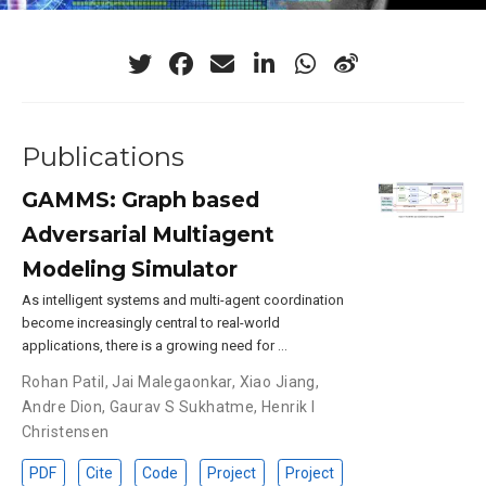
Publications
GAMMS: Graph based
Adversarial Multiagent
Modeling Simulator
As intelligent systems and multi-agent coordination
become increasingly central to real-world
applications, there is a growing need for …
Rohan Patil
,
Jai Malegaonkar
,
Xiao Jiang
,
Andre Dion
,
Gaurav S Sukhatme
,
Henrik I
Christensen
PDF
Cite
Code
Project
Project