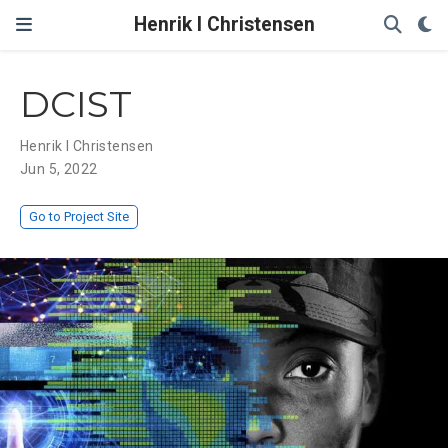
Henrik I Christensen
DCIST
Henrik I Christensen
Jun 5, 2022
Go to Project Site