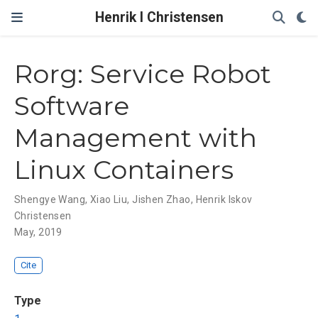
Henrik I Christensen
Rorg: Service Robot
Software
Management with
Linux Containers
Shengye Wang
,
Xiao Liu
,
Jishen Zhao
,
Henrik Iskov
Christensen
May, 2019
Cite
Type