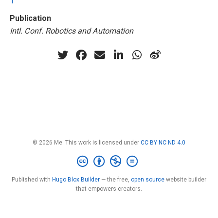
1
Publication
Intl. Conf. Robotics and Automation
© 2026 Me. This work is licensed under
CC BY NC ND 4.0
Published with
Hugo Blox Builder
— the free,
open source
website builder
that empowers creators.