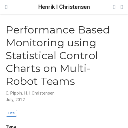
Henrik I Christensen
Performance Based
Monitoring using
Statistical Control
Charts on Multi-
Robot Teams
C. Pippin
,
H. I. Christensen
July, 2012
Cite
Type