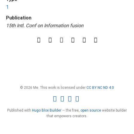
1
Publication
15th Intl. Conf on Information fusion
© 2026 Me. This work is licensed under
CC BY NC ND 4.0
Published with
Hugo Blox Builder
— the free,
open source
website builder
that empowers creators.