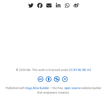
© 2026 Me. This work is licensed under
CC BY NC ND 4.0
Published with
Hugo Blox Builder
— the free,
open source
website builder
that empowers creators.