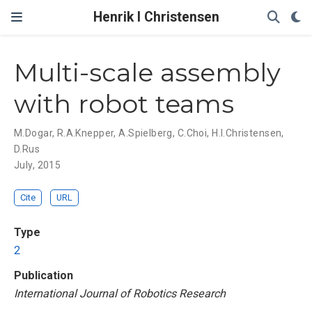
Henrik I Christensen
Multi-scale assembly
with robot teams
M.Dogar
,
R.A.Knepper
,
A.Spielberg
,
C.Choi
,
H.I.Christensen
,
D.Rus
July, 2015
Cite
URL
Type
2
Publication
International Journal of Robotics Research