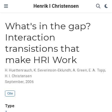
Henrik I Christensen
What's in the gap?
Interaction
transistions that
make HRI Work
H. Huettenrauch
,
K. Severinson-Eklundh
,
A. Green
,
E. A. Topp
,
H. I. Christensen
September, 2006
Cite
Type