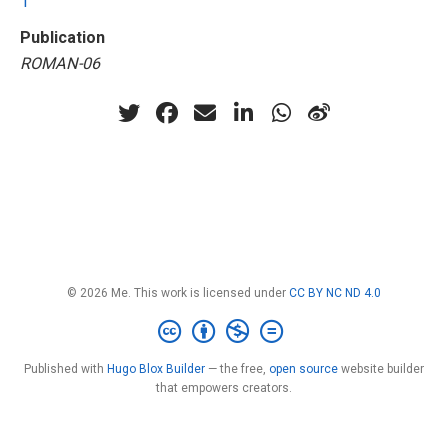
1
Publication
ROMAN-06
© 2026 Me. This work is licensed under
CC BY NC ND 4.0
Published with
Hugo Blox Builder
— the free,
open source
website builder
that empowers creators.