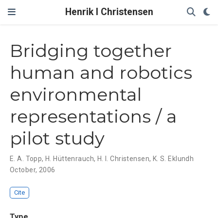
Henrik I Christensen
Bridging together
human and robotics
environmental
representations / a
pilot study
E. A. Topp
,
H. Hüttenrauch
,
H. I. Christensen
,
K. S. Eklundh
October, 2006
Cite
Type