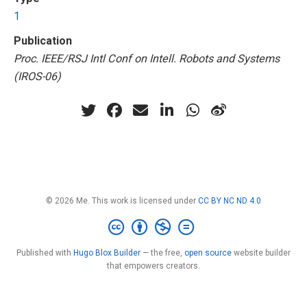
1
Publication
Proc. IEEE/RSJ Intl Conf on Intell. Robots and Systems
(IROS-06)
© 2026 Me. This work is licensed under
CC BY NC ND 4.0
Published with
Hugo Blox Builder
— the free,
open source
website builder
that empowers creators.