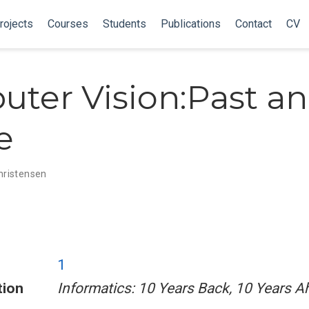
rojects
Courses
Students
Publications
Contact
CV
ter Vision:Past a
e
Christensen
1
tion
Informatics: 10 Years Back, 10 Years 