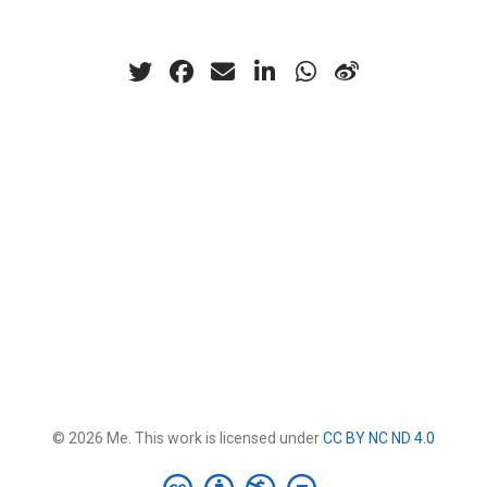
© 2026 Me. This work is licensed under
CC BY NC ND 4.0