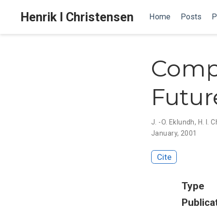
Henrik I Christensen
Home
Posts
P
Compu
Futur
J. -O. Eklundh
,
H. I. 
January, 2001
Cite
Type
Publica