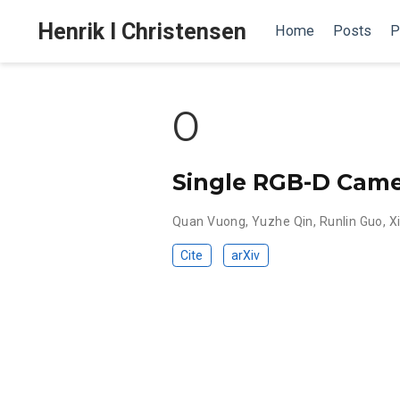
Henrik I Christensen
Home
Posts
P
0
Single RGB-D Camer
Quan Vuong
,
Yuzhe Qin
,
Runlin Guo
,
X
Cite
arXiv