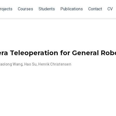
rojects
Courses
Students
Publications
Contact
CV
a Teleoperation for General Rob
iaolong Wang
,
Hao Su
,
Henrik Christensen