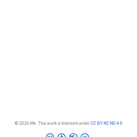
© 2026 Me. This work is licensed under
CC BY NC ND 4.0