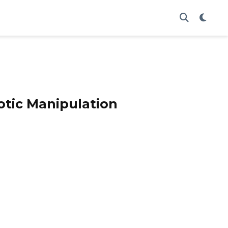
otic Manipulation