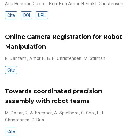
Ana Huamán Quispe
,
Heni Ben Amor
,
Henrik I. Christensen
Cite
DOI
URL
Online Camera Registration for Robot
Manipulation
N. Dantam.
,
Amor H. B
,
H. Christensen
,
M. Stilman
Cite
Towards coordinated precision
assembly with robot teams
M. Dogar
,
R. A. Knepper
,
A. Spielberg
,
C. Choi
,
H. I.
Christensen
,
D. Rus
Cite