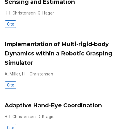
Sensing and Estimation
H. I. Christensen
,
G. Hager
Cite
Implementation of Multi-rigid-body
Dynamics within a Robotic Grasping
Simulator
A. Miller
,
H. I. Christensen
Cite
Adaptive Hand-Eye Coordination
H. I. Christensen
,
D. Kragic
Cite