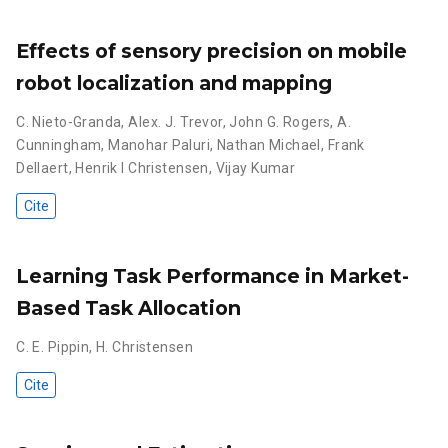
Effects of sensory precision on mobile
robot localization and mapping
C. Nieto-Granda
,
Alex. J. Trevor
,
John G. Rogers
,
A.
Cunningham
,
Manohar Paluri
,
Nathan Michael
,
Frank
Dellaert
,
Henrik I Christensen
,
Vijay Kumar
Cite
Learning Task Performance in Market-
Based Task Allocation
C. E. Pippin
,
H. Christensen
Cite