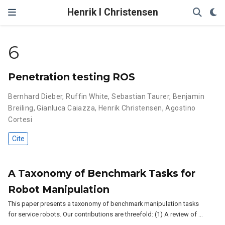
Henrik I Christensen
6
Penetration testing ROS
Bernhard Dieber
,
Ruffin White
,
Sebastian Taurer
,
Benjamin
Breiling
,
Gianluca Caiazza
,
Henrik Christensen
,
Agostino
Cortesi
Cite
A Taxonomy of Benchmark Tasks for
Robot Manipulation
This paper presents a taxonomy of benchmark manipulation tasks
for service robots. Our contributions are threefold: (1) A review of …