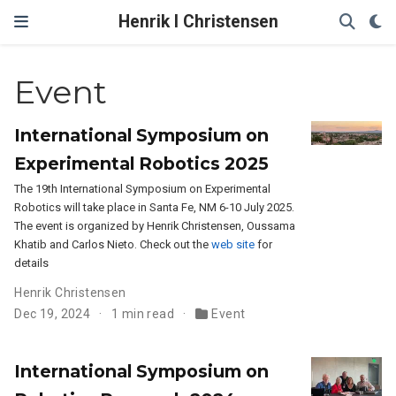
Henrik I Christensen
Event
International Symposium on
Experimental Robotics 2025
The 19th International Symposium on Experimental
Robotics will take place in Santa Fe, NM 6-10 July 2025.
The event is organized by Henrik Christensen, Oussama
Khatib and Carlos Nieto. Check out the
web site
for
details
Henrik Christensen
Dec 19, 2024
1 min read
Event
International Symposium on