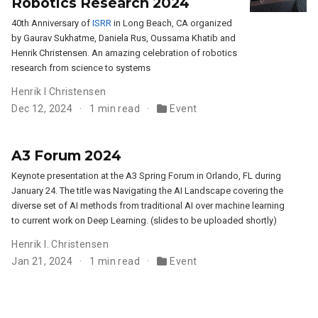
Robotics Research 2024
40th Anniversary of
ISRR
in Long Beach, CA organized
by Gaurav Sukhatme, Daniela Rus, Oussama Khatib and
Henrik Christensen. An amazing celebration of robotics
research from science to systems
Henrik I Christensen
Dec 12, 2024
1 min read
Event
A3 Forum 2024
Keynote presentation at the A3 Spring Forum in Orlando, FL during
January 24. The title was Navigating the AI Landscape covering the
diverse set of AI methods from traditional AI over machine learning
to current work on Deep Learning. (slides to be uploaded shortly)
Henrik I. Christensen
Jan 21, 2024
1 min read
Event