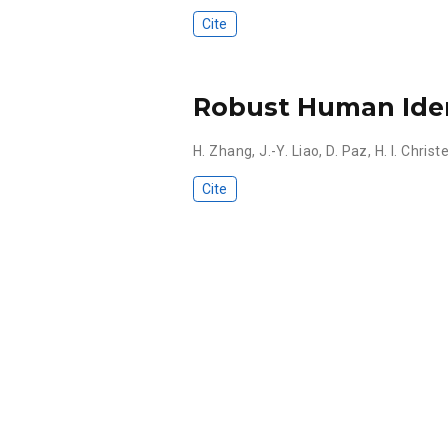
Cite
Robust Human Iden
H. Zhang
,
J.-Y. Liao
,
D. Paz
,
H. I. Chris
Cite