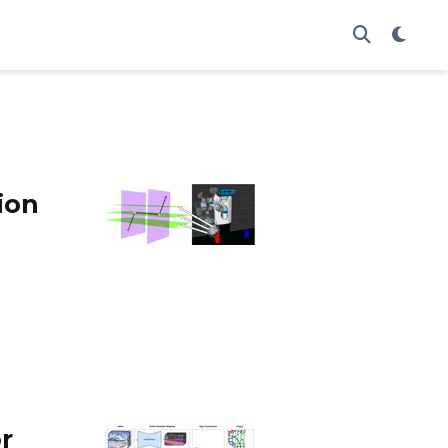
ion
r