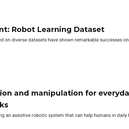
t: Robot Learning Dataset
ed on diverse datasets have shown remarkable successes on e
ion and manipulation for everyda
ks
ng an assistive robotic system that can help humans in daily