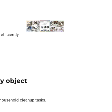
fficiently
y object
 household cleanup tasks.