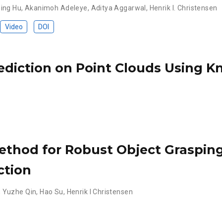
ing Hu
,
Akanimoh Adeleye
,
Aditya Aggarwal
,
Henrik I. Christensen
Video
DOI
ediction on Point Clouds Using 
ethod for Robust Object Grasping
ction
,
Yuzhe Qin
,
Hao Su
,
Henrik I Christensen