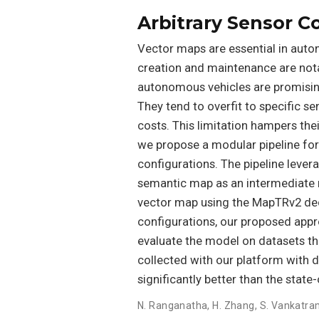
Arbitrary Sensor C
Vector maps are essential in auton
creation and maintenance are nota
autonomous vehicles are promising
They tend to overfit to specific s
costs. This limitation hampers thei
we propose a modular pipeline for
configurations. The pipeline lever
semantic map as an intermediate r
vector map using the MapTRv2 dec
configurations, our proposed appr
evaluate the model on datasets tha
collected with our platform with 
significantly better than the stat
N. Ranganatha
,
H. Zhang
,
S. Vankatra