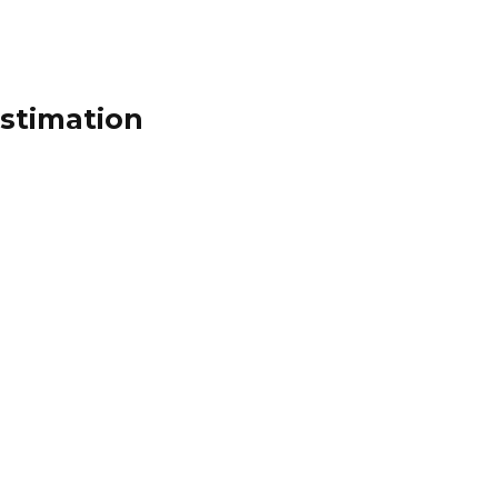
stimation