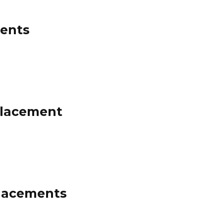
ments
Placement
Placements