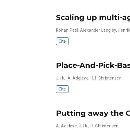
Scaling up multi-a
Rohan Patil
,
Alexander Langley
,
Henrik
Cite
Place-And-Pick-Ba
J. Hu
,
A. Adeleye
,
H. I. Christensen
Cite
Putting away the 
A. Adeleye
,
J. Hu
,
H. Christensen