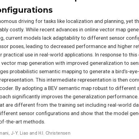
onfigurations
omous driving for tasks like localization and planning, yet th
bly costly. While recent advances in online vector map gene
, current models lack adaptability to different sensor confi
ensor poses, leading to decreased performance and higher re
r practical use in real-world applications. In response to this
 vector map generation with improved generalization to sen
ages probabilistic semantic mapping to generate a bird’s-eye
epresentation. This intermediate representation is then con
oder. By adopting a BEV semantic map robust to different 
oach significantly improves the generalization performance
t are different from the training set including real-world da
different sensor configurations and show that the model gen
e-of-the-art methods.
mani
,
J-Y. Liao and H.I. Christensen