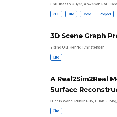
Shrutheesh R. Iyer
,
Anwesan Pal
,
Jiam
PDF
Cite
Code
Project
3D Scene Graph Pr
Yiding Qiu
,
Henrik I Christensen
Cite
A Real2Sim2Real M
Surface Reconstru
Luobin Wang
,
Runlin Guo
,
Quan Vuong
Cite