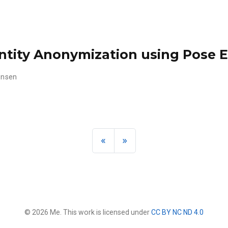
tity Anonymization using Pose E
tensen
«
»
© 2026 Me. This work is licensed under
CC BY NC ND 4.0