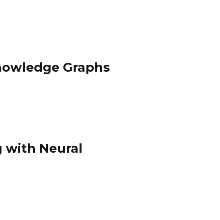
Knowledge Graphs
 with Neural