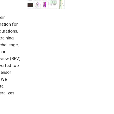
eir
ration for
gurations.
training
 challenge,
sor
-view (BEV)
verted to a
sensor
. We
ta
eralizes