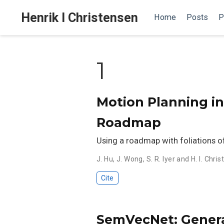
Henrik I Christensen
Home
Posts
P
1
Motion Planning in
Roadmap
Using a roadmap with foliations of
J. Hu
,
J. Wong
,
S. R. Iyer and H. I. Chri
Cite
SemVecNet: Genera