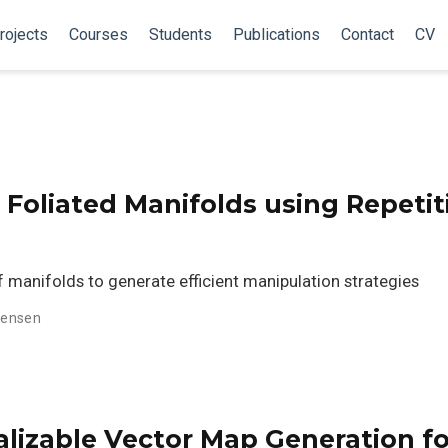
rojects
Courses
Students
Publications
Contact
CV
 Foliated Manifolds using Repetit
 manifolds to generate efficient manipulation strategies
stensen
lizable Vector Map Generation fo