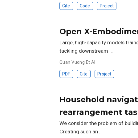
Cite
Code
Project
Open X-Embodimen
Large, high-capacity models train
tackling downstream …
Quan Vuong Et Al
PDF
Cite
Project
Household navigat
rearrangement tas
We consider the problem of buildi
Creating such an …