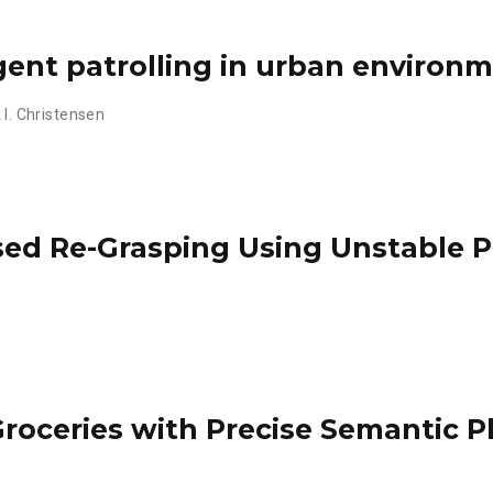
gent patrolling in urban environ
 I. Christensen
sed Re-Grasping Using Unstable 
Groceries with Precise Semantic 